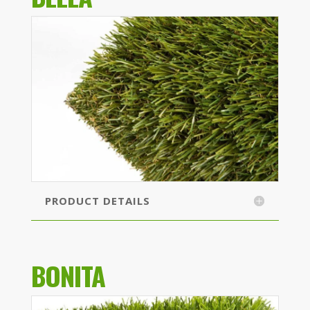
PRODUCT DETAILS
BONITA