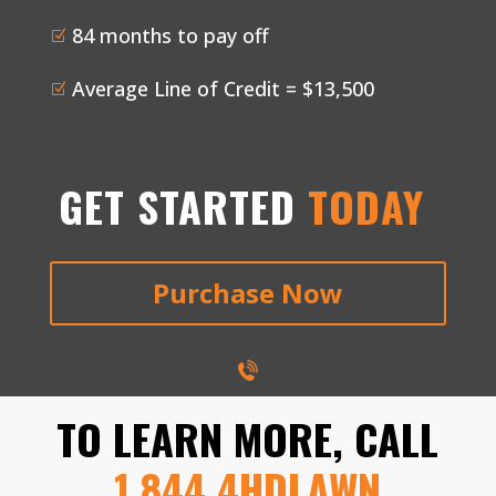
84 months to pay off
Z
Average Line of Credit = $13,500
Z
GET STARTED
TODAY
Purchase Now
TO LEARN MORE, CALL
1.844.4HDLAWN