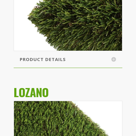
PRODUCT DETAILS
LOZANO