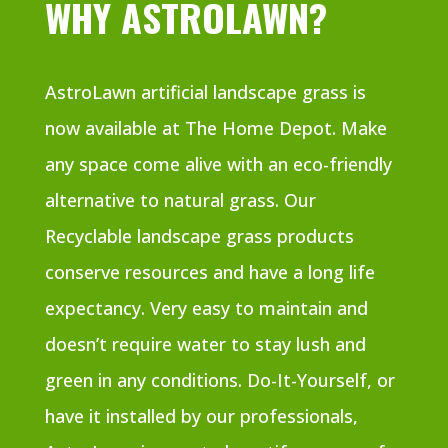
WHY ASTROLAWN?
AstroLawn artificial landscape grass is
now available at The Home Depot. Make
any space come alive with an eco-friendly
alternative to natural grass. Our
Recyclable landscape grass products
conserve resources and have a long life
expectancy. Very easy to maintain and
doesn’t require water to stay lush and
green in any conditions. Do-It-Yourself, or
have it installed by our professionals,