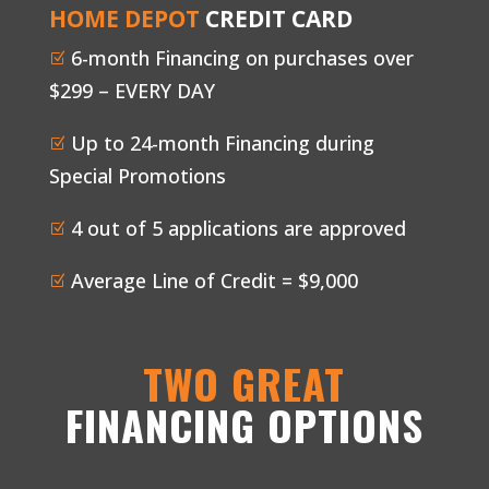
HOME DEPOT
CREDIT CARD
6-month Financing on purchases over
Z
$299 – EVERY DAY
Up to 24-month Financing during
Z
Special Promotions
4 out of 5 applications are approved
Z
Average Line of Credit = $9,000
Z
TWO GREAT
FINANCING OPTIONS