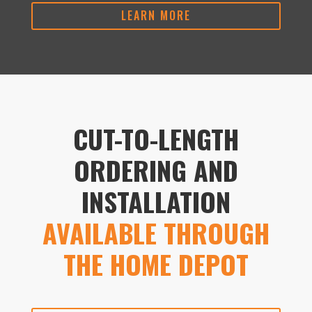
LEARN MORE
CUT-TO-LENGTH
ORDERING AND
INSTALLATION
AVAILABLE THROUGH
THE HOME DEPOT