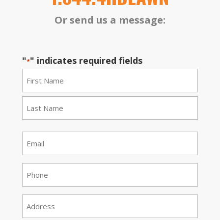
Or send us a message:
"
" indicates required fields
*
Name
*
First
Last
Email
*
Phone
*
Address
*