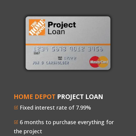
HOME DEPOT
PROJECT LOAN
Fixed interest rate of 7.99%
Z
6 months to purchase everything for
Z
the project