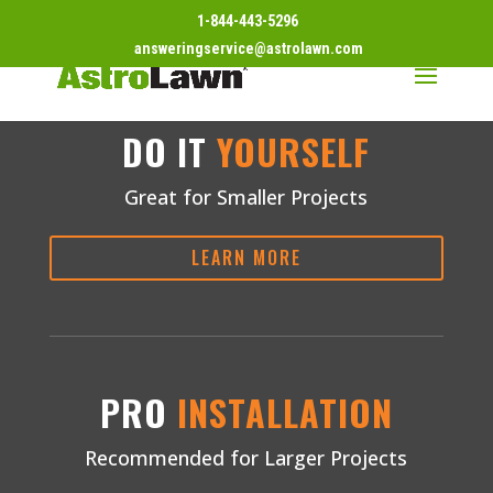
1-844-443-5296
answeringservice@astrolawn.com
DO IT
YOURSELF
Great for Smaller Projects
LEARN MORE
PRO
INSTALLATION
Recommended for Larger Projects