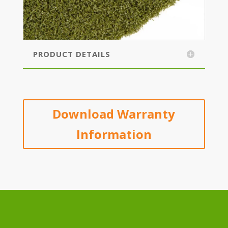
PRODUCT DETAILS
Download Warranty
Information