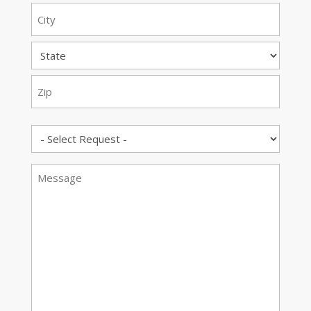
Street
Address
City
State
ZIP
Request
Code
Message