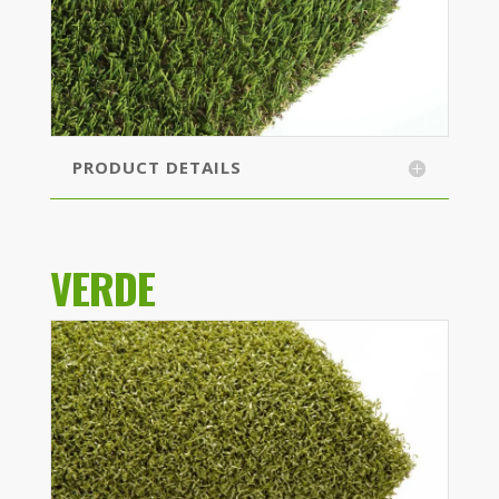
PRODUCT DETAILS
VERDE