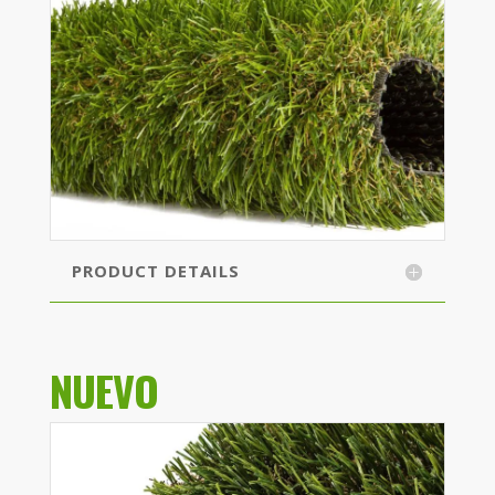
PRODUCT DETAILS
NUEVO