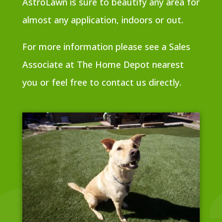
AstroLawn is sure to beautify any area for
almost any application, indoors or out.
For more information please see a Sales
Associate at The Home Depot nearest
you or feel free to contact us directly.