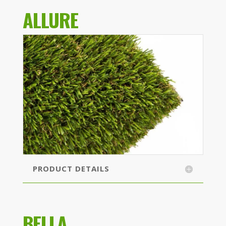
ALLURE
PRODUCT DETAILS
BELLA