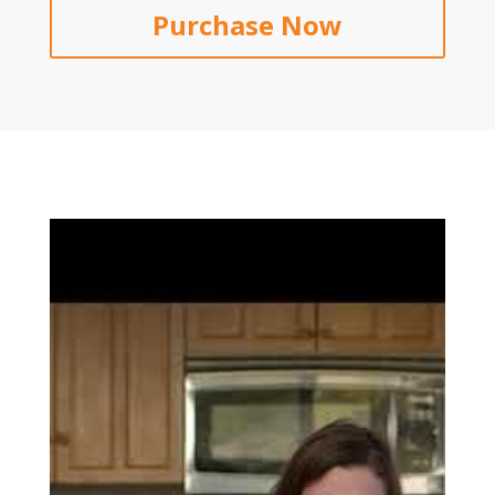
Purchase Now